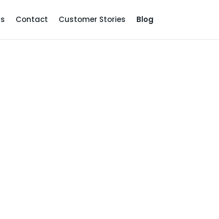
Us
Contact
Customer Stories
Blog