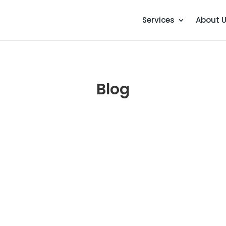
Services
About 
Blog